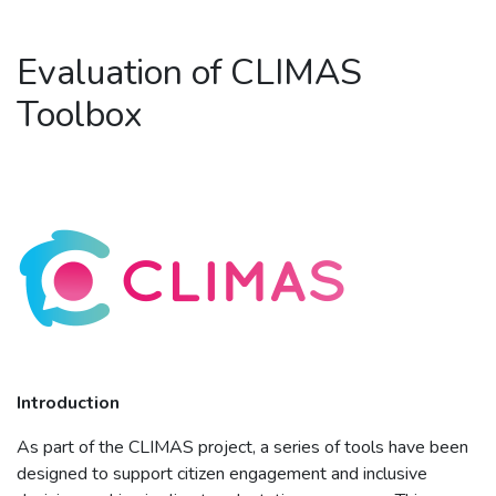
Evaluation of CLIMAS
Toolbox
Introduction
As part of the CLIMAS project, a series of tools have been
designed to support citizen engagement and inclusive