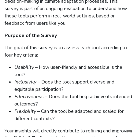
decision-making in climate adaptation processes. This
survey is part of an ongoing evaluation to understand how
these tools perform in real-world settings, based on
feedback from users like you.
Purpose of the Survey
The goal of this survey is to assess each tool according to
four key criteria:
Usability
– How user-friendly and accessible is the
tool?
Inclusivity
– Does the tool support diverse and
equitable participation?
Effectiveness
– Does the tool help achieve its intended
outcomes?
Flexibility
– Can the tool be adapted and scaled for
different contexts?
Your insights will directly contribute to refining and improving