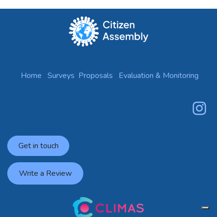
Home
Surveys
Proposals
Evaluation & Monitoring
Get in touch
Write a Review