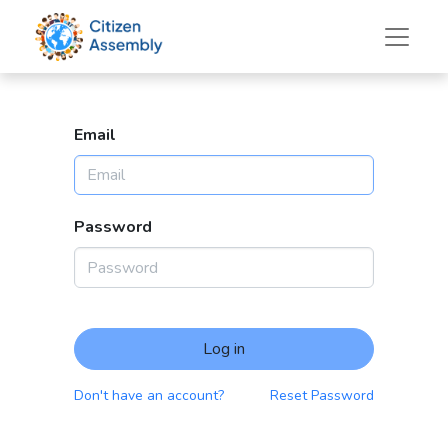
Email
Password
Log in
Don't have an account?
Reset Password