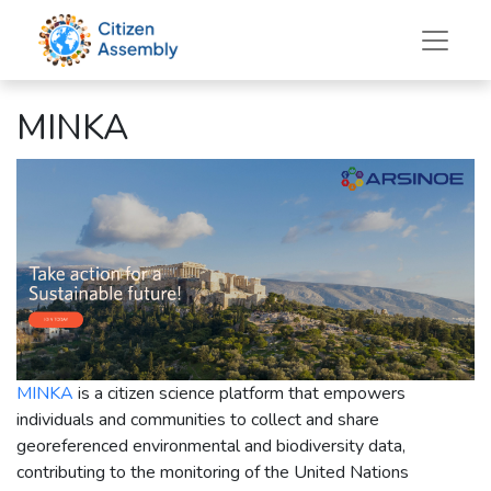
MINKA
MINKA
is a citizen science platform that empowers
individuals and communities to collect and share
georeferenced environmental and biodiversity data,
contributing to the monitoring of the United Nations