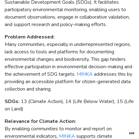
Sustainable Development Goals (SDGs). It facilitates
participatory environmental monitoring, enabling users to
document observations, engage in collaborative validation,
and support research and policy-making efforts.
Problem Addressed:
Many communities, especially in underrepresented regions,
lack access to tools and platforms for documenting
environmental changes and biodiversity. This gap hinders
effective participation in environmental decision-making and
the achievement of SDG targets.
MINKA
addresses this by
providing an accessible platform for citizen-generated data
collection and sharing.
SDGs:
13 (Climate Action), 14 (Life Below Water), 15 (Life
on Land)
Relevance for Climate Action:
By enabling communities to monitor and report on
environmental indicators,
MINKA
supports climate